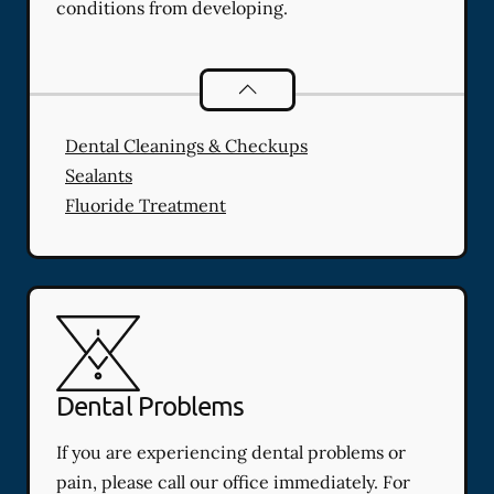
conditions from developing.
Preventative Oral Health
services
Dental Cleanings & Checkups
Sealants
Fluoride Treatment
Dental Problems
If you are experiencing dental problems or
pain, please call our office immediately. For