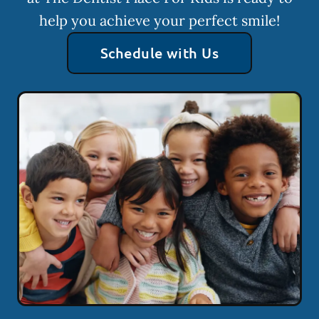
help you achieve your perfect smile!
Schedule with Us