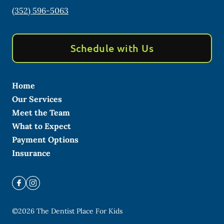
(352) 596-5063
Schedule with Us
Home
Our Services
Meet the Team
What to Expect
Payment Options
Insurance
©
2026
The Dentist Place For Kids