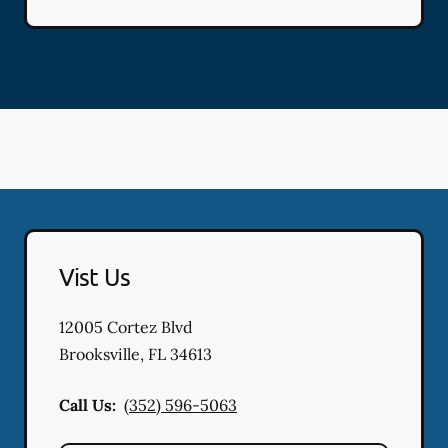
Vist Us
12005 Cortez Blvd
Brooksville
,
FL
34613
Call Us:
(352) 596-5063