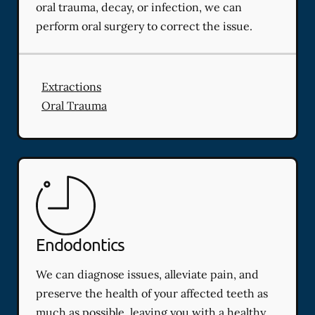
oral trauma, decay, or infection, we can
perform oral surgery to correct the issue.
Extractions
Oral Trauma
Endodontics
We can diagnose issues, alleviate pain, and
preserve the health of your affected teeth as
much as possible, leaving you with a healthy