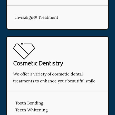
Invisalign® Treatment
Cosmetic Dentistry
We offer a variety of cosmetic dental
treatments to enhance your beautiful smile.
Tooth Bonding
Teeth Whitening