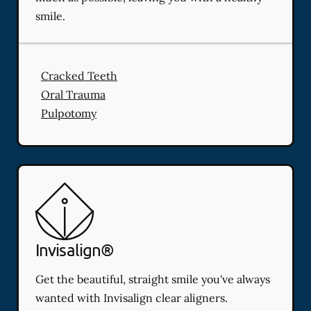
smile.
Cracked Teeth
Oral Trauma
Pulpotomy
Invisalign®
Get the beautiful, straight smile you've always
wanted with Invisalign clear aligners.