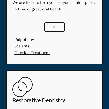
We are here to help you set your child up for a
lifetime of great oral health.
Pediatric Dentistry
services
Pulpotomy
Sealants
Fluoride Treatment
Restorative Dentistry