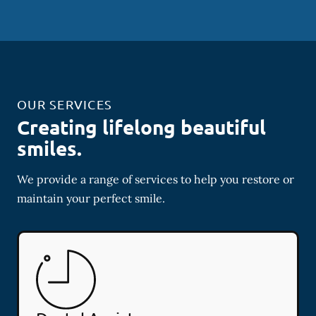
OUR SERVICES
Creating lifelong beautiful
smiles.
We provide a range of services to help you restore or
maintain your perfect smile.