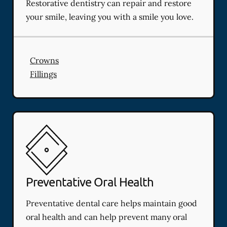
Restorative dentistry can repair and restore
your smile, leaving you with a smile you love.
Crowns
Fillings
Preventative Oral Health
Preventative dental care helps maintain good
oral health and can help prevent many oral