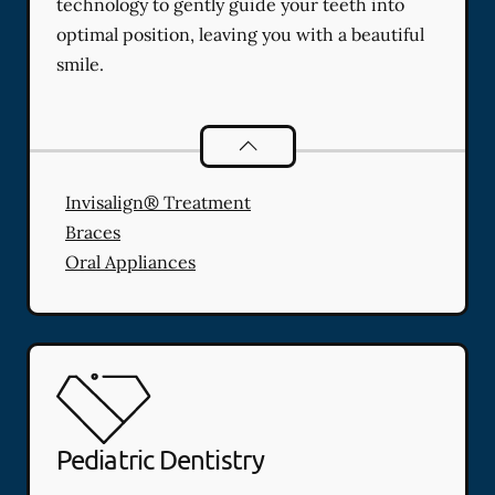
technology to gently guide your teeth into
optimal position, leaving you with a beautiful
smile.
Orthodontics
services
Invisalign® Treatment
Braces
Oral Appliances
Pediatric Dentistry