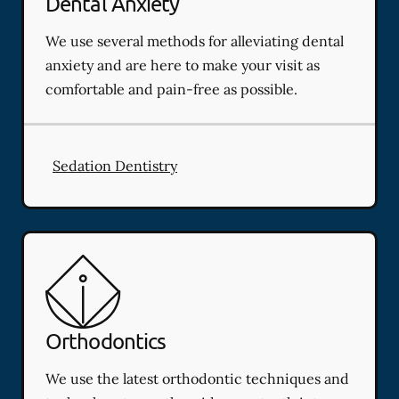
Dental Anxiety
We use several methods for alleviating dental
anxiety and are here to make your visit as
comfortable and pain-free as possible.
Sedation Dentistry
Orthodontics
We use the latest orthodontic techniques and