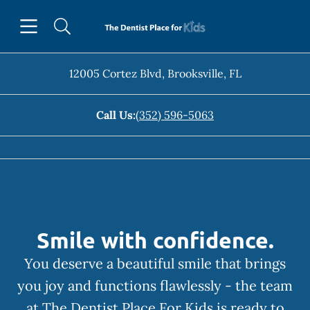
Skip to content
Open header
Open searchbar
Facebook
Instagram
Go to Home Page
12005 Cortez Blvd
,
Brooksville
,
FL
Call Us:
(352) 596-5063
Smile with confidence.
You deserve a beautiful smile that brings
you joy and functions flawlessly - the team
at The Dentist Place For Kids is ready to