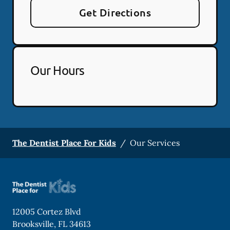
Get Directions
Our Hours
The Dentist Place For Kids
/
Our Services
12005 Cortez Blvd
Brooksville
,
FL
34613