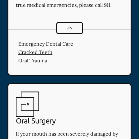
true medical emergencies, please call 911.
Dental Problems
services
Emergency Dental Care
Cracked Teeth
Oral Trauma
Oral Surgery
If your mouth has been severely damaged by