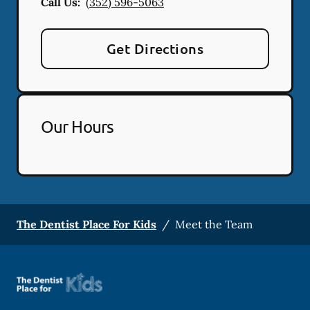
Call Us:
(352) 596-5063
Get Directions
Our Hours
The Dentist Place For Kids
/
Meet the Team