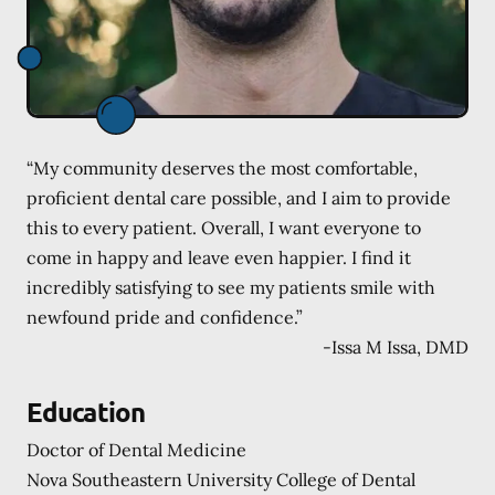
“My community deserves the most comfortable,
proficient dental care possible, and I aim to provide
this to every patient. Overall, I want everyone to
come in happy and leave even happier. I find it
incredibly satisfying to see my patients smile with
newfound pride and confidence.”
-
Issa M Issa, DMD
Education
Doctor of Dental Medicine
Nova Southeastern University College of Dental