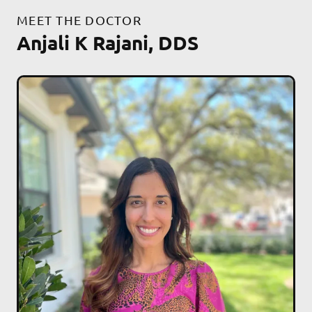
MEET THE DOCTOR
Anjali K Rajani, DDS