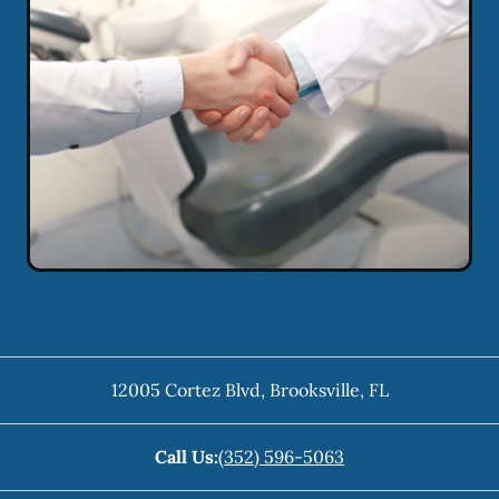
12005 Cortez Blvd
,
Brooksville
,
FL
Call Us:
(352) 596-5063