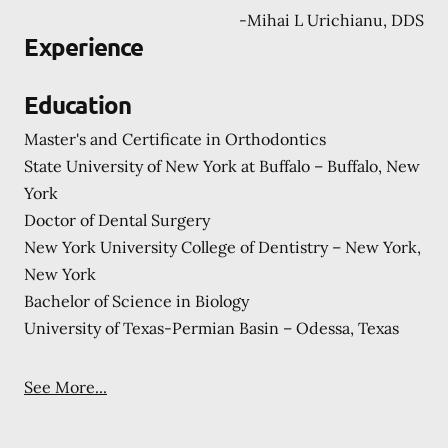
-
Mihai L Urichianu, DDS
Experience
Education
Master's and Certificate in Orthodontics
State University of New York at Buffalo – Buffalo, New
York
Doctor of Dental Surgery
New York University College of Dentistry – New York,
New York
Bachelor of Science in Biology
University of Texas-Permian Basin – Odessa, Texas
See More...