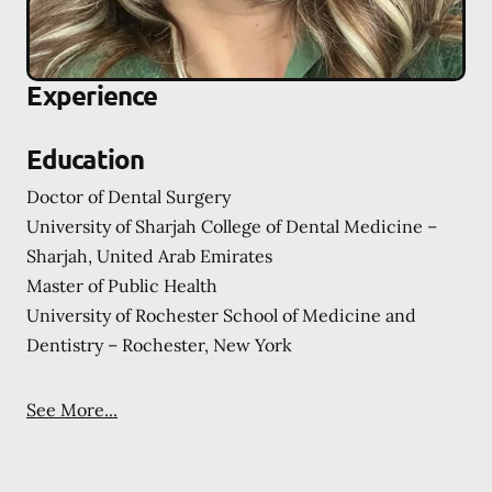
Experience
Education
Doctor of Dental Surgery
University of Sharjah College of Dental Medicine –
Sharjah, United Arab Emirates
Master of Public Health
University of Rochester School of Medicine and
Dentistry – Rochester, New York
See More...