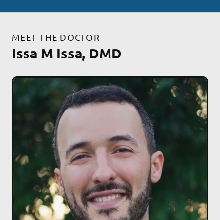
MEET THE DOCTOR
Issa M Issa, DMD