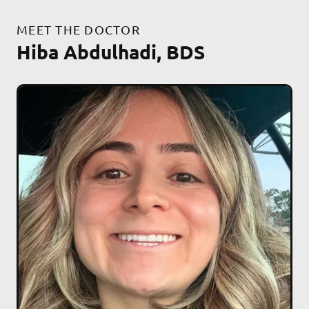
MEET THE DOCTOR
Hiba Abdulhadi, BDS