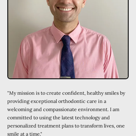
"My mission is to create confident, healthy smiles by
providing exceptional orthodontic care in a
welcoming and compassionate environment. I am
committed to using the latest technology and
personalized treatment plans to transform lives, one
smile at a time."