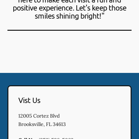
positive experience. Let's keep those
smiles shining bright!"
Vist Us
12005 Cortez Blvd
Brooksville
,
FL
34613