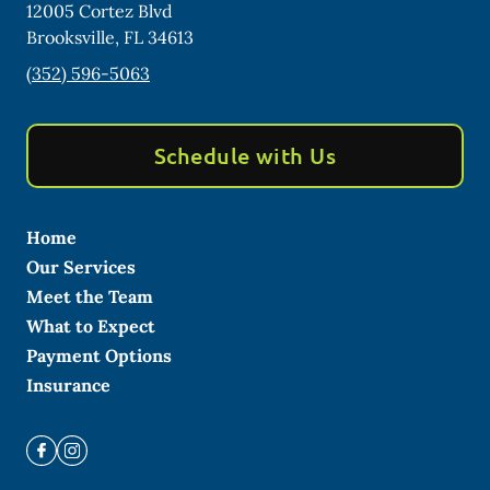
12005 Cortez Blvd
Brooksville
,
FL
34613
(352) 596-5063
Schedule with Us
Home
Our Services
Meet the Team
What to Expect
Payment Options
Insurance