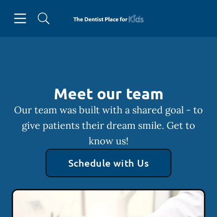
Skip to content
Open header
Open searchbar
Facebook
Instagram
Go to Home Page
Meet our team
Our team was built with a shared goal - to
give patients their dream smile. Get to
know us!
Schedule with Us