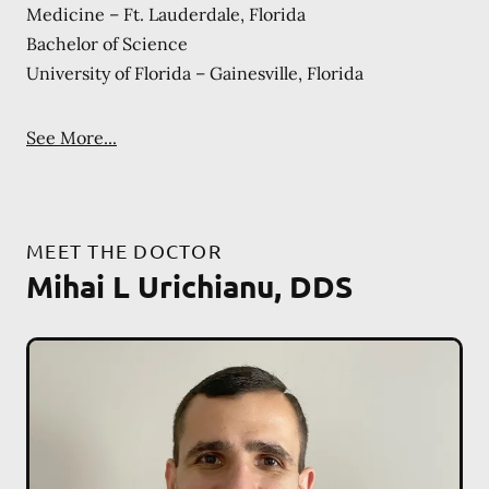
Medicine – Ft. Lauderdale, Florida
Bachelor of Science
University of Florida – Gainesville, Florida
See More...
MEET THE DOCTOR
Mihai L Urichianu, DDS