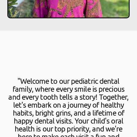
"Welcome to our pediatric dental
family, where every smile is precious
and every tooth tells a story! Together,
let's embark on a journey of healthy
habits, bright grins, and a lifetime of
happy dental visits. Your child's oral
health is our top priority, and we're
here to make each visit a fun and