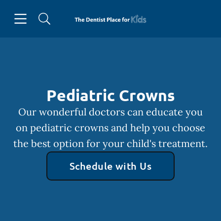
Skip to content
Open header
Open searchbar
Facebook
Instagram
Go to Home Page
Pediatric Crowns
Our wonderful doctors can educate you
on pediatric crowns and help you choose
the best option for your child's treatment.
Schedule with Us