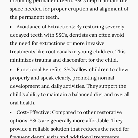
incoming permanent teeth. SSCs help maintain the
space needed for proper eruption and alignment of
the permanent teeth.
Avoidance of Extractions:
By restoring severely
decayed teeth with SSCs, dentists can often avoid
the need for extractions or more invasive
treatments like root canals in young children. This
minimizes trauma and discomfort for the child.
Functional Benefits:
SSCs allow children to chew
properly and speak clearly, promoting normal
development and daily activities. They support the
child's ability to maintain a balanced diet and overall
oral health.
Cost-Effective:
Compared to other restorative
options, SSCs are generally more affordable. They
provide a reliable solution that reduces the need for
frequent dental visits and additional treatments.