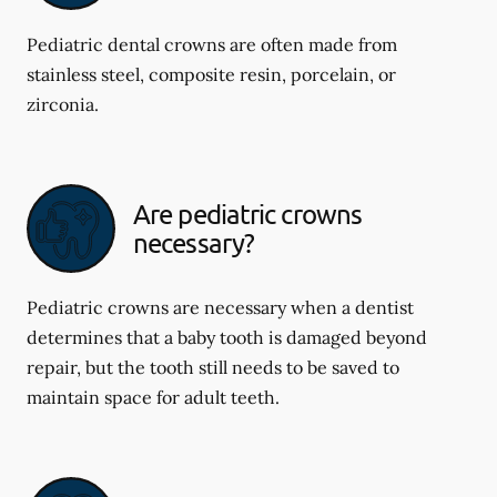
Pediatric dental crowns are often made from
stainless steel, composite resin, porcelain, or
zirconia.
Are pediatric crowns
necessary?
Pediatric crowns are necessary when a dentist
determines that a baby tooth is damaged beyond
repair, but the tooth still needs to be saved to
maintain space for adult teeth.