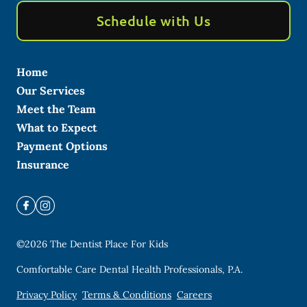
Schedule with Us
Home
Our Services
Meet the Team
What to Expect
Payment Options
Insurance
©
2026
The Dentist Place For Kids
Comfortable Care Dental Health Professionals, P.A.
Privacy Policy
Terms & Conditions
Careers