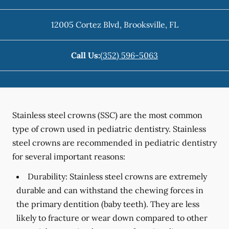
12005 Cortez Blvd
,
Brooksville
,
FL
Call Us:
(352) 596-5063
Stainless steel crowns (SSC) are the most common
type of crown used in pediatric dentistry. Stainless
steel crowns are recommended in pediatric dentistry
for several important reasons:
Durability:
Stainless steel crowns are extremely
durable and can withstand the chewing forces in
the primary dentition (baby teeth). They are less
likely to fracture or wear down compared to other