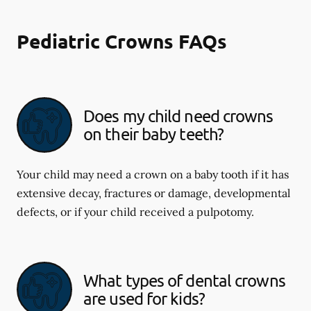
Pediatric Crowns FAQs
Does my child need crowns
on their baby teeth?
Your child may need a crown on a baby tooth if it has
extensive decay, fractures or damage, developmental
defects, or if your child received a pulpotomy.
What types of dental crowns
are used for kids?