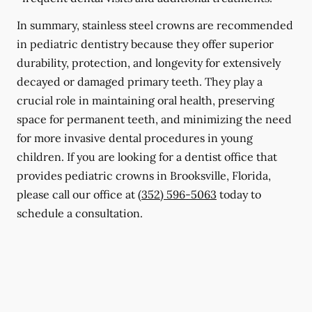
In summary, stainless steel crowns are recommended
in pediatric dentistry because they offer superior
durability, protection, and longevity for extensively
decayed or damaged primary teeth. They play a
crucial role in maintaining oral health, preserving
space for permanent teeth, and minimizing the need
for more invasive dental procedures in young
children. If you are looking for a dentist office that
provides pediatric crowns in Brooksville, Florida,
please call our office at
(352) 596-5063
today to
schedule a consultation.