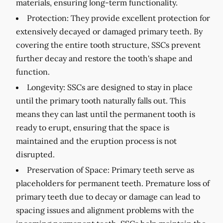
materials, ensuring long-term functionality.
Protection:
They provide excellent protection for
extensively decayed or damaged primary teeth. By
covering the entire tooth structure, SSCs prevent
further decay and restore the tooth's shape and
function.
Longevity:
SSCs are designed to stay in place
until the primary tooth naturally falls out. This
means they can last until the permanent tooth is
ready to erupt, ensuring that the space is
maintained and the eruption process is not
disrupted.
Preservation of Space:
Primary teeth serve as
placeholders for permanent teeth. Premature loss of
primary teeth due to decay or damage can lead to
spacing issues and alignment problems with the