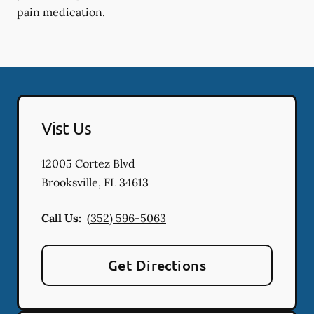
pain medication.
Vist Us
12005 Cortez Blvd
Brooksville
,
FL
34613
Call Us:
(352) 596-5063
Get Directions