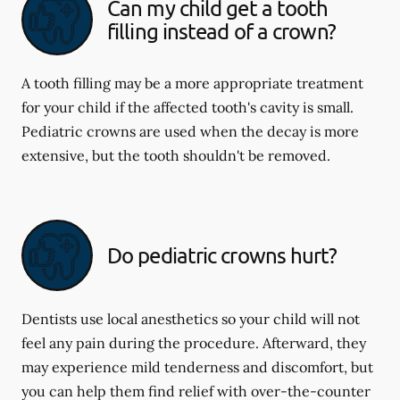
Can my child get a tooth
filling instead of a crown?
A tooth filling may be a more appropriate treatment
for your child if the affected tooth's cavity is small.
Pediatric crowns are used when the decay is more
extensive, but the tooth shouldn't be removed.
Do pediatric crowns hurt?
Dentists use local anesthetics so your child will not
feel any pain during the procedure. Afterward, they
may experience mild tenderness and discomfort, but
you can help them find relief with over-the-counter