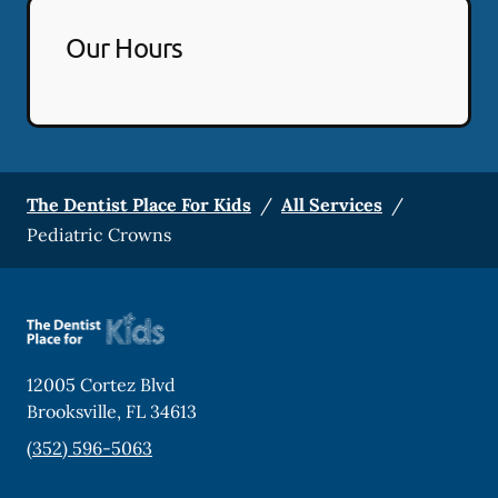
Our Hours
The Dentist Place For Kids
/
All Services
/
Pediatric Crowns
12005 Cortez Blvd
Brooksville
,
FL
34613
(352) 596-5063