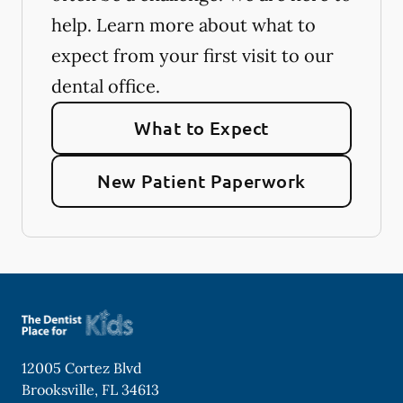
help. Learn more about what to
expect from your first visit to our
dental office.
What to Expect
New Patient Paperwork
12005 Cortez Blvd
Brooksville
,
FL
34613