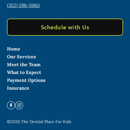
(352) 596-5063
Schedule with Us
Home
Our Services
Meet the Team
What to Expect
Payment Options
Insurance
©
2026
The Dentist Place For Kids