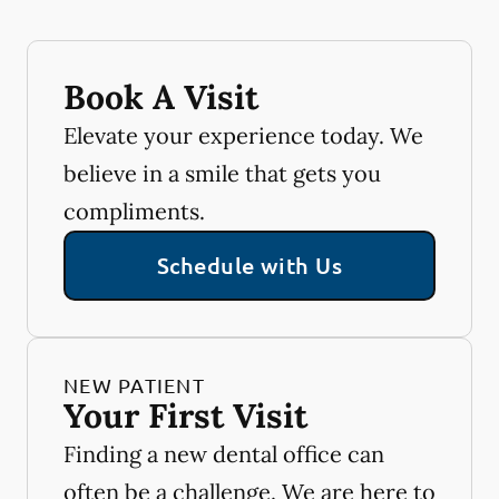
Book A Visit
Elevate your experience today. We
believe in a smile that gets you
compliments.
Schedule with Us
NEW PATIENT
Your First Visit
Finding a new dental office can
often be a challenge. We are here to